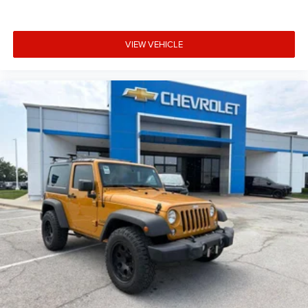
VIEW VEHICLE