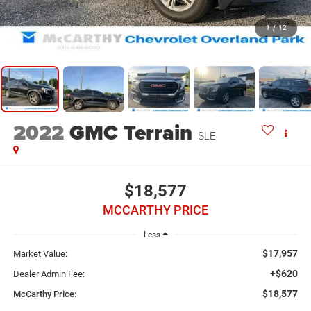
1
/
12
2022
GMC Terrain
SLE
$18,577
MCCARTHY PRICE
Less
$17,957
Market Value:
+$620
Dealer Admin Fee:
$18,577
McCarthy Price: