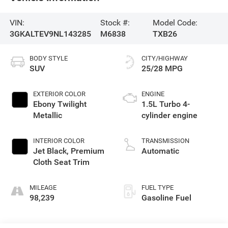
VIN:
Stock #:
Model Code:
3GKALTEV9NL143285
M6838
TXB26
BODY STYLE
CITY/HIGHWAY
SUV
25/28 MPG
EXTERIOR COLOR
ENGINE
Ebony Twilight
1.5L Turbo 4-
Metallic
cylinder engine
INTERIOR COLOR
TRANSMISSION
Jet Black, Premium
Automatic
Cloth Seat Trim
MILEAGE
FUEL TYPE
98,239
Gasoline Fuel