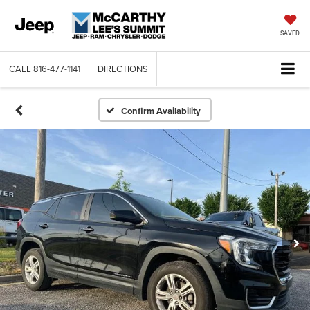
SAVED
CALL
816-477-1141
DIRECTIONS
Confirm Availability