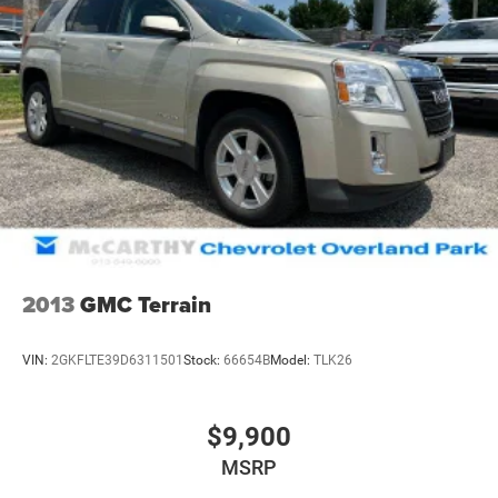
2013
GMC Terrain
VIN:
2GKFLTE39D6311501
Stock:
66654B
Model:
TLK26
$9,900
MSRP