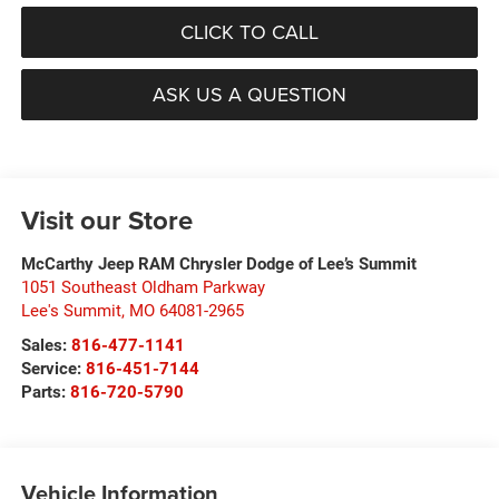
CLICK TO CALL
ASK US A QUESTION
Visit our Store
McCarthy Jeep RAM Chrysler Dodge of Lee’s Summit
1051 Southeast Oldham Parkway
Lee's Summit
,
MO
64081-2965
Sales:
816-477-1141
Service:
816-451-7144
Parts:
816-720-5790
Vehicle Information