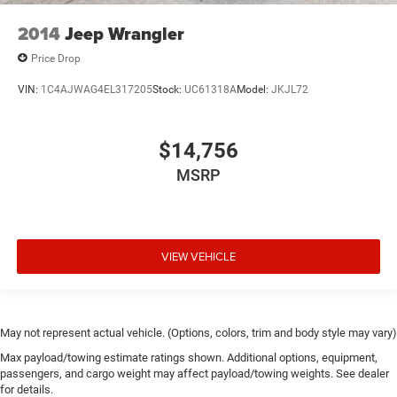
2014
Jeep Wrangler
Price Drop
VIN:
1C4AJWAG4EL317205
Stock:
UC61318A
Model:
JKJL72
$14,756
MSRP
VIEW VEHICLE
May not represent actual vehicle. (Options, colors, trim and body style may vary)
Max payload/towing estimate ratings shown. Additional options, equipment,
passengers, and cargo weight may affect payload/towing weights. See dealer
for details.