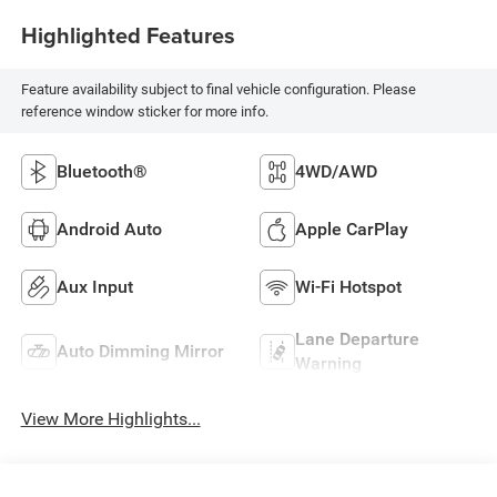
Highlighted Features
Feature availability subject to final vehicle configuration. Please
reference window sticker for more info.
Bluetooth®
4WD/AWD
Android Auto
Apple CarPlay
Aux Input
Wi-Fi Hotspot
Lane Departure
Auto Dimming Mirror
Warning
View More Highlights...