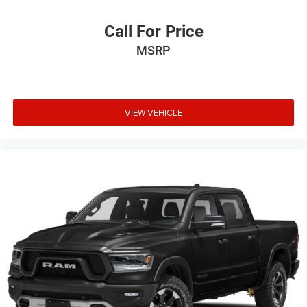
Call For Price
MSRP
VIEW VEHICLE