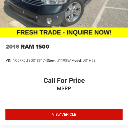
2016
RAM 1500
VIN:
1C6RR6LT8GS183174
Stock:
J11985A
Model:
DS1H98
Call For Price
MSRP
VIEW VEHICLE