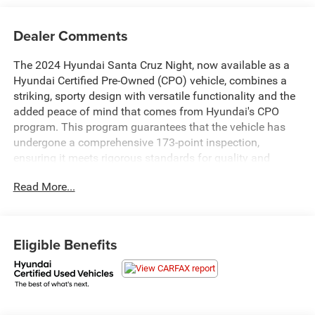
Dealer Comments
The 2024 Hyundai Santa Cruz Night, now available as a
Hyundai Certified Pre-Owned (CPO) vehicle, combines a
striking, sporty design with versatile functionality and the
added peace of mind that comes from Hyundai's CPO
program. This program guarantees that the vehicle has
undergone a comprehensive 173-point inspection,
ensuring it meets rigorous standards for quality and
performance.
Read More...
The Santa Cruz Night stands out with its bold and
aggressive styling, featuring a sleek blacked-out exterior
trim, darkened grille, and distinctive LED headlights that
Eligible Benefits
give it a commanding presence on the road. The trucks
design is complemented by its innovative and versatile
bed, which includes a secure cargo area and an integrated
storage system for enhanced practicality.