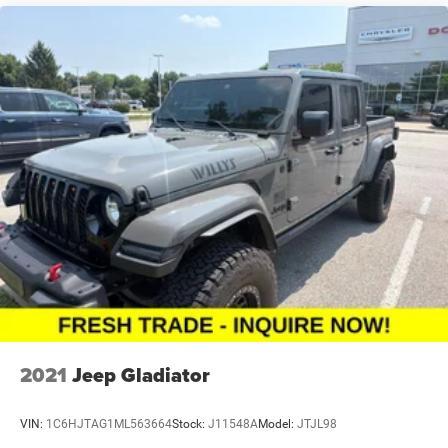
2021
Jeep Gladiator
VIN:
1C6HJTAG1ML563664
Stock:
J11548A
Model:
JTJL98