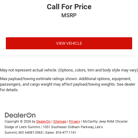
Call For Price
MSRP
VIEW VEHICLE
May not represent actual vehicle. (Options, colors, trim and body style may vary)
Max payload/towing estimate ratings shown. Additional options, equipment,
passengers, and cargo weight may affect payload/towing weights. See dealer
for details.
Copyright © 2026
by
DealerOn
|
Sitemap
|
Privacy
| McCarthy Jeep RAM Chrysler
Dodge of Lee’s Summit
|
1051 Southeast Oldham Parkway,
Lee's
Summit,
MO
64081-2965
| Sales:
816-477-1141