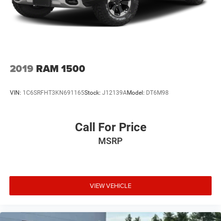
2019
RAM 1500
VIN:
1C6SRFHT3KN691165
Stock:
J12139A
Model:
DT6M98
Call For Price
MSRP
VIEW VEHICLE