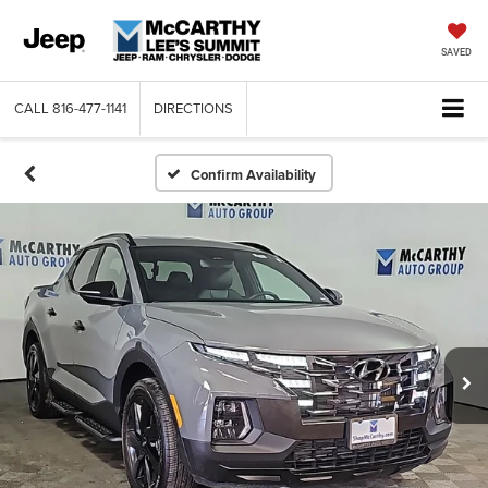
SAVED
CALL
816-477-1141
DIRECTIONS
Confirm Availability