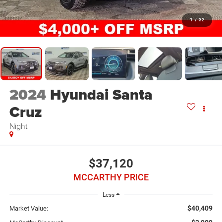
1
/
32
2024
Hyundai Santa
Cruz
Night
$37,120
MCCARTHY PRICE
Less
$40,409
Market Value: