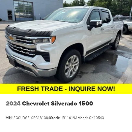
2024
Chevrolet Silverado 1500
VIN:
3GCUDGEL0RG181384
Stock:
JR11619A
Model:
CK10543