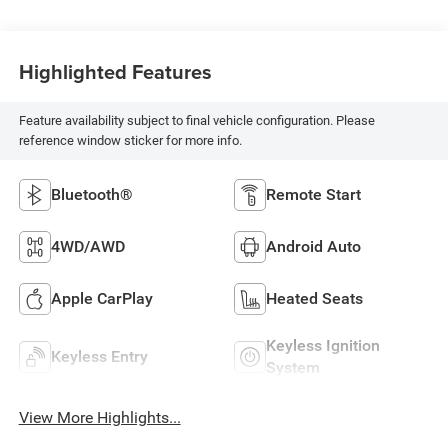
Highlighted Features
Feature availability subject to final vehicle configuration. Please
reference window sticker for more info.
Bluetooth®
Remote Start
4WD/AWD
Android Auto
Apple CarPlay
Heated Seats
Keyless Ignition
Keyless Entry
System
View More Highlights...