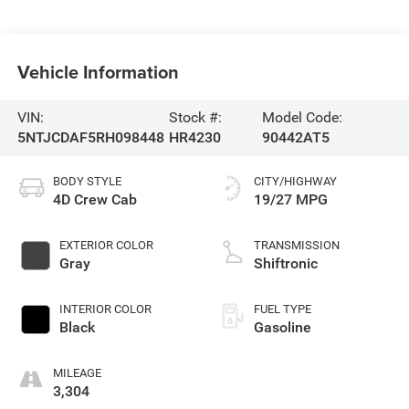
Vehicle Information
VIN:
Stock #:
Model Code:
5NTJCDAF5RH098448
HR4230
90442AT5
BODY STYLE
CITY/HIGHWAY
4D Crew Cab
19/27 MPG
EXTERIOR COLOR
TRANSMISSION
Gray
Shiftronic
INTERIOR COLOR
FUEL TYPE
Black
Gasoline
MILEAGE
3,304