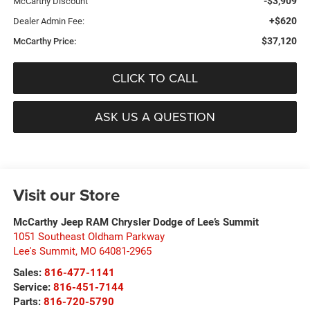
-$3,909
McCarthy Discount
+$620
Dealer Admin Fee:
$37,120
McCarthy Price:
CLICK TO CALL
ASK US A QUESTION
Visit our Store
McCarthy Jeep RAM Chrysler Dodge of Lee’s Summit
1051 Southeast Oldham Parkway
Lee's Summit
,
MO
64081-2965
Sales:
816-477-1141
Service:
816-451-7144
Parts:
816-720-5790