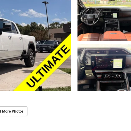
d More Photos