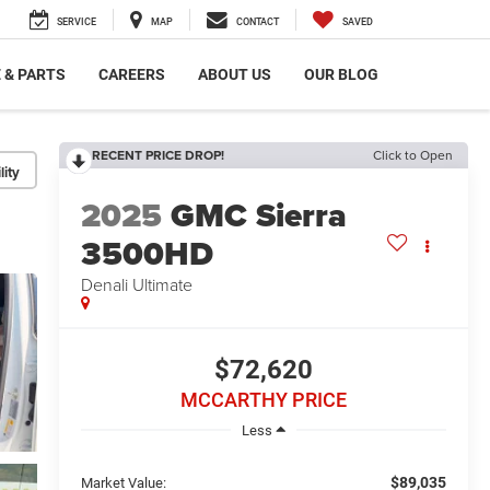
SERVICE
MAP
CONTACT
SAVED
 & PARTS
CAREERS
ABOUT US
OUR BLOG
RECENT PRICE DROP!
Click to Open
lity
2025
GMC Sierra
3500HD
Denali Ultimate
$72,620
MCCARTHY PRICE
Less
$89,035
Market Value: