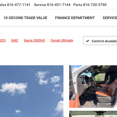
ales
816-477-1141
Service
816-451-7144
Parts
816-720-5790
10-SECOND TRADE VALUE
FINANCE DEPARTMENT
SERVICE
025
GMC
Sierra 3500HD
Denali Ultimate
Confirm Availabi