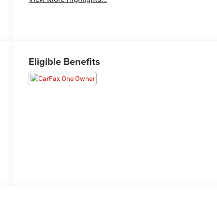
Eligible Benefits