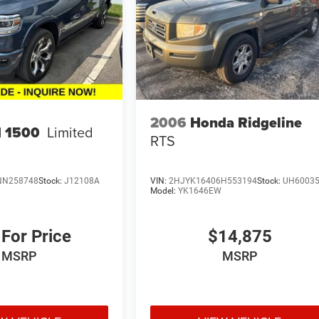
2006
Honda Ridgeline
 1500
Limited
RTS
NN258748
Stock:
J12108A
VIN:
2HJYK16406H553194
Stock:
UH6003
Model:
YK1646EW
 For Price
$14,875
MSRP
MSRP