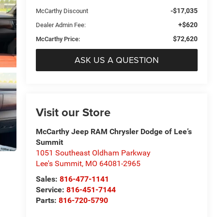
-$17,035
McCarthy Discount
+$620
Dealer Admin Fee:
$72,620
McCarthy Price:
ASK US A QUESTION
Visit our Store
McCarthy Jeep RAM Chrysler Dodge of Lee’s
Summit
1051 Southeast Oldham Parkway
Lee's Summit
,
MO
64081-2965
Sales:
816-477-1141
Service:
816-451-7144
Parts:
816-720-5790