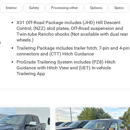
Interior
Safety
Processing-other
Options
Specs
X31 Off-Road Package includes (JHD) Hill Descent
Control, (NZZ) skid plates, Off-Road suspension and
Twin-tube Rancho shocks (Not available with dual rear
wheels.)
n
Trailering Package includes trailer hitch, 7-pin and 4-pin
connectors and (CTT) Hitch Guidance
ProGrade Trailering System includes (PZ8) Hitch
Guidance with Hitch View and (UET) In-vehicle
Trailering App