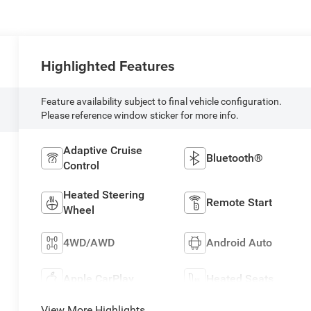
Highlighted Features
Feature availability subject to final vehicle configuration.
Please reference window sticker for more info.
Adaptive Cruise
Bluetooth®
Control
Heated Steering
Remote Start
Wheel
4WD/AWD
Android Auto
Apple CarPlay
Heated Seats
View More Highlights...