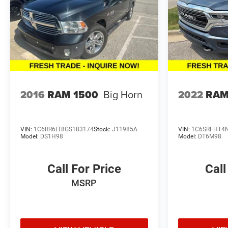
2016
RAM 1500
Big Horn
2022
RAM
VIN:
1C6RR6LT8GS183174
Stock:
J11985A
VIN:
1C6SRFHT4
Model:
DS1H98
Model:
DT6M98
Call For Price
Call
MSRP