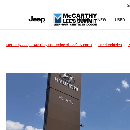
S
HOME
NEW
USED
McCarthy Jeep RAM Chrysler Dodge of Lee’s Summit
Used Vehicles
2