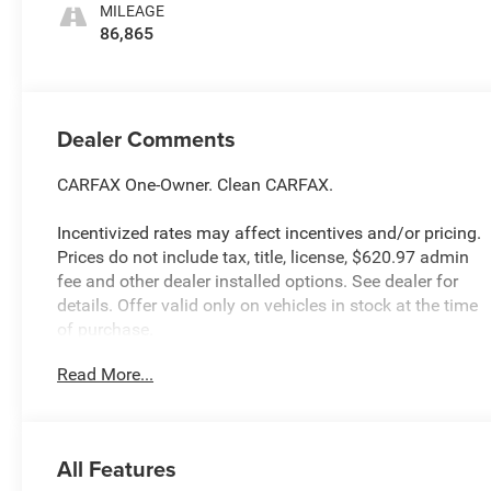
MILEAGE
86,865
Dealer Comments
CARFAX One-Owner. Clean CARFAX.
Incentivized rates may affect incentives and/or pricing.
Prices do not include tax, title, license, $620.97 admin
fee and other dealer installed options. See dealer for
details. Offer valid only on vehicles in stock at the time
of purchase.
Read More...
McCarthy Blue Springs Hyundai has maintained a solid
commitment to you, our customers, offering the widest
selection of Hyundai vehicles and an unrivaled
All Features
purchasing process. Serving Blue Springs, Kansas City,