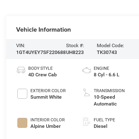
Vehicle Information
VIN:
Stock #:
Model Code:
1GT4UYEY7SF220688
UH8223
TK30743
BODY STYLE
ENGINE
4D Crew Cab
8 Cyl - 6.6 L
EXTERIOR COLOR
TRANSMISSION
Summit White
10-Speed
Automatic
INTERIOR COLOR
FUEL TYPE
Alpine Umber
Diesel