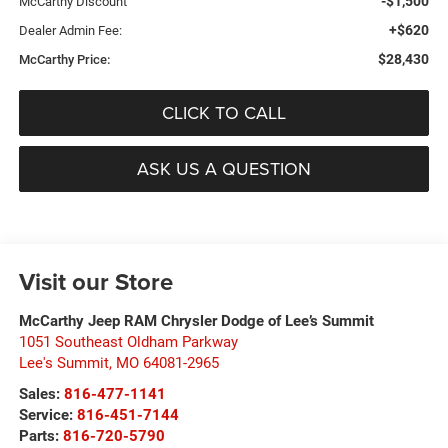
-$1,500
McCarthy Discount
+$620
Dealer Admin Fee:
$28,430
McCarthy Price:
CLICK TO CALL
ASK US A QUESTION
Visit our Store
McCarthy Jeep RAM Chrysler Dodge of Lee’s Summit
1051 Southeast Oldham Parkway
Lee's Summit
,
MO
64081-2965
Sales:
816-477-1141
Service:
816-451-7144
Parts:
816-720-5790