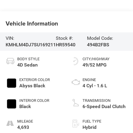
Vehicle Information
VIN:
Stock #:
Model Code:
KMHLM4DJ7SU169211
HR59540
494B2FBS
BODY STYLE
CITY/HIGHWAY
4D Sedan
49/52 MPG
EXTERIOR COLOR
ENGINE
Abyss Black
4 Cyl - 1.6 L
INTERIOR COLOR
TRANSMISSION
Black
6-Speed Dual Clutch
MILEAGE
FUEL TYPE
4,693
Hybrid