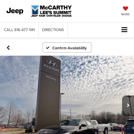
SAVED
CALL
816-477-1141
DIRECTIONS
Confirm Availability