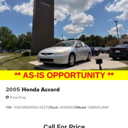
2005
Honda Accord
Price Drop
VIN:
1HGCM56895A165270
Stock:
UH60002B
Model:
CM5685JNW
Call For Price