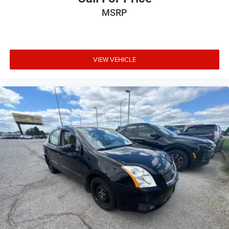
MSRP
VIEW VEHICLE