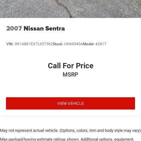
2007
Nissan Sentra
VIN:
3N1AB61EX7L657562
Stock:
UH69040A
Model:
42817
Call For Price
MSRP
VIEW VEHICLE
May not represent actual vehicle. (Options, colors, trim and body style may vary)
Max payload/towing estimate ratings shown. Additional options, equipment,