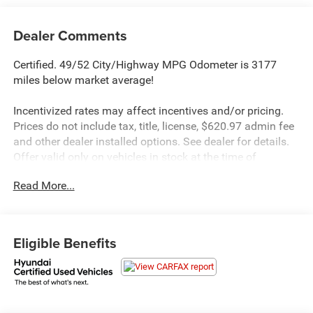
Dealer Comments
Certified. 49/52 City/Highway MPG Odometer is 3177
miles below market average!
Incentivized rates may affect incentives and/or pricing.
Prices do not include tax, title, license, $620.97 admin fee
and other dealer installed options. See dealer for details.
Offer valid only on vehicles in stock at the time of
purchase.
Read More...
Hyundai Certified Used Vehicles Details:
* Roadside Assistance
* Limited Warranty: 60 Month/60,000 Mile (whichever
Eligible Benefits
comes first) from original in-service date
* Includes 10-year/Unlimited Mileage Roadside
Assistance with Rental Car and Trip Interruption
Reimbursement; Please See Dealers for Specific Vehicle
Eligibility Requirements. 10-Year/100,000 Mile Hybrid/EV