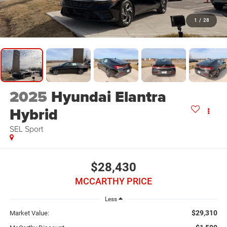
1
/
28
2025
Hyundai Elantra
Hybrid
SEL Sport
$28,430
MCCARTHY PRICE
Less
$29,310
Market Value: