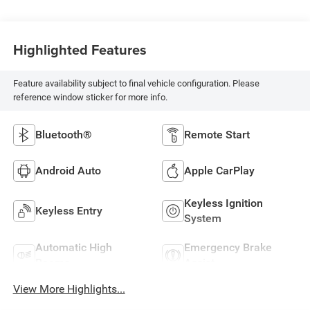
Highlighted Features
Feature availability subject to final vehicle configuration. Please
reference window sticker for more info.
Bluetooth®
Remote Start
Android Auto
Apple CarPlay
Keyless Ignition
Keyless Entry
System
Automatic High
Emergency Brake
Beams
Assist
View More Highlights...