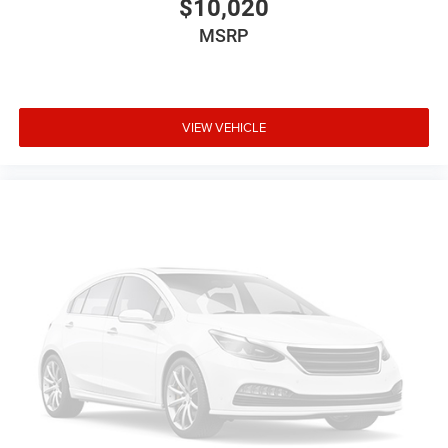
$10,020
MSRP
VIEW VEHICLE