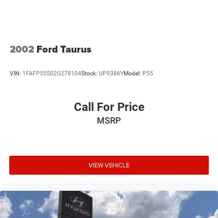
2002
Ford Taurus
VIN:
1FAFP55S02G278104
Stock:
UP9386Y
Model:
P55
Call For Price
MSRP
VIEW VEHICLE