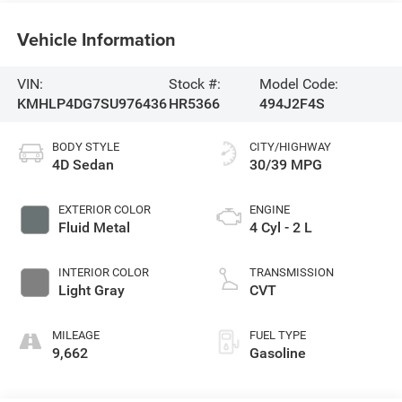
Vehicle Information
VIN:
Stock #:
Model Code:
KMHLP4DG7SU976436
HR5366
494J2F4S
BODY STYLE
CITY/HIGHWAY
4D Sedan
30/39 MPG
EXTERIOR COLOR
ENGINE
Fluid Metal
4 Cyl - 2 L
INTERIOR COLOR
TRANSMISSION
Light Gray
CVT
MILEAGE
FUEL TYPE
9,662
Gasoline