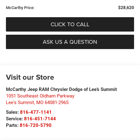
$28,620
McCarthy Price:
CLICK TO CALL
ASK US A QUESTION
Visit our Store
McCarthy Jeep RAM Chrysler Dodge of Lee’s Summit
1051 Southeast Oldham Parkway
Lee's Summit
,
MO
64081-2965
Sales:
816-477-1141
Service:
816-451-7144
Parts:
816-720-5790