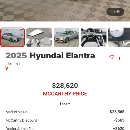
1
/
48
2025
Hyundai Elantra
Limited
$28,620
MCCARTHY PRICE
Less
$28,565
Market Value:
-$565
McCarthy Discount
+$620
Dealer Admin Fee: