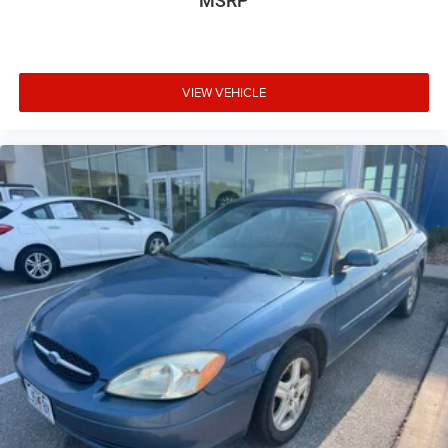
MSRP
Forward Collision-Avoidance Assist
Lane Keeping & Lane Following Assist
VIEW VEHICLE
Rear Cross-Traffic Collision-Avoidance Assist
Surround View Monitor (available)
Hands-free smart trunk release
LED headlights and taillights
17-inch alloy wheels
Proximity key with push-button start
Why Buy This Vehicle
The 2025 Hyundai Elantra Limited offers luxury-level