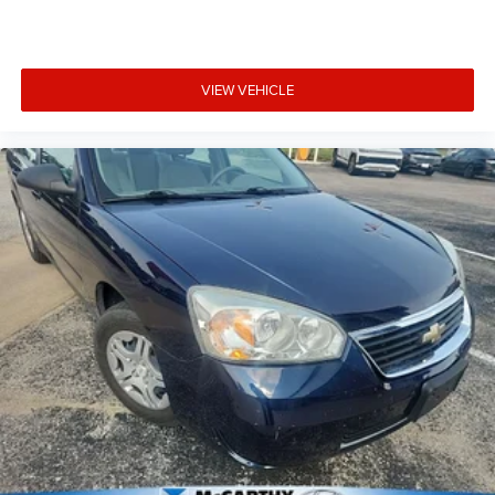
3-Day Vehicle Exchange Program
Carfax or AutoCheck Report
15% Accessory Discount
VIEW VEHICLE
Online Price Disclaimer: Price featured online does not
include taxes, license fees, or registration fees.
Administrative fee is $604.47. Dealer-installed options are
completely optional. Please check with your Sales
Associate about dealer-installed options we offer! If you
have any other que