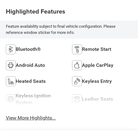
Highlighted Features
Feature availability subject to final vehicle configuration. Please
reference window sticker for more info.
Bluetooth®
Remote Start
Android Auto
Apple CarPlay
Heated Seats
Keyless Entry
Keyless Ignition
Leather Seats
System
View More Highlights...