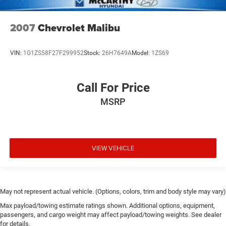
2007
Chevrolet Malibu
VIN:
1G1ZS58F27F299952
Stock:
26H7649A
Model:
1ZS69
Call For Price
MSRP
VIEW VEHICLE
May not represent actual vehicle. (Options, colors, trim and body style may vary)
Max payload/towing estimate ratings shown. Additional options, equipment,
passengers, and cargo weight may affect payload/towing weights. See dealer
for details.