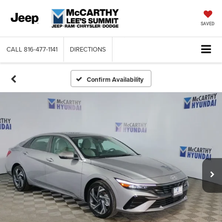
SAVED
CALL
816-477-1141
DIRECTIONS
Confirm Availability