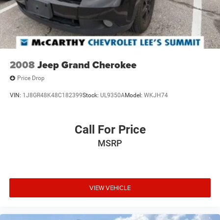
2008
Jeep Grand Cherokee
Price Drop
VIN:
1J8GR48K48C182399
Stock:
UL9350A
Model:
WKJH74
Call For Price
MSRP
VIEW VEHICLE