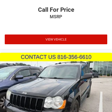
Call For Price
MSRP
VIEW VEHICLE