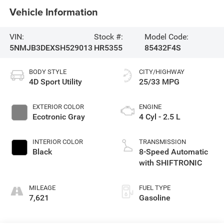
Vehicle Information
VIN:
Stock #:
Model Code:
5NMJB3DEXSH529013
HR5355
85432F4S
BODY STYLE
CITY/HIGHWAY
4D Sport Utility
25/33 MPG
EXTERIOR COLOR
ENGINE
Ecotronic Gray
4 Cyl - 2.5 L
INTERIOR COLOR
TRANSMISSION
Black
8-Speed Automatic
with SHIFTRONIC
MILEAGE
FUEL TYPE
7,621
Gasoline