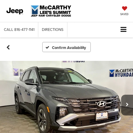
SAVED
CALL
816-477-1141
DIRECTIONS
Confirm Availability