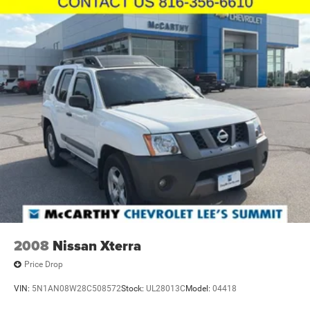
2008
Nissan Xterra
Price Drop
VIN:
5N1AN08W28C508572
Stock:
UL28013C
Model:
04418