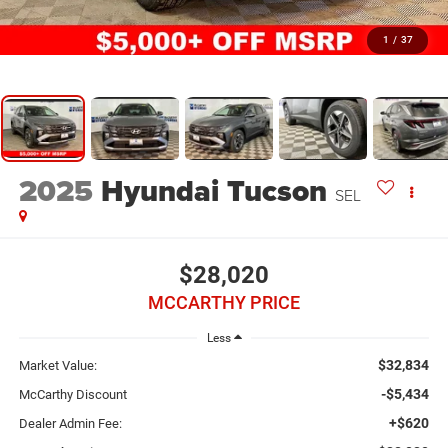
1
/
37
2025
Hyundai Tucson
SEL
$28,020
MCCARTHY PRICE
Less
$32,834
Market Value:
-$5,434
McCarthy Discount
+$620
Dealer Admin Fee: