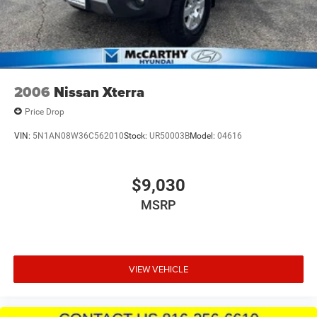
2006
Nissan Xterra
Price Drop
VIN:
5N1AN08W36C562010
Stock:
UR50003B
Model:
04616
$9,030
MSRP
VIEW VEHICLE