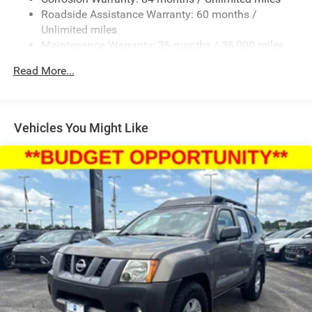
Roadside Assistance Warranty: 60 months /
4-Wheel Disc Brakes w/4-Wheel ABS, Front Vented
Discs, Brake Assist, Hill Descent Control, Hill Hold
Unlimited miles
Control and Electric Parking Brake
Maintenance Warranty: 36 months / 36,000 miles
Read More...
Vehicles You Might Like