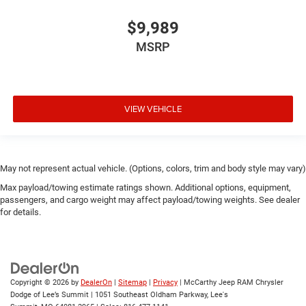
$9,989
MSRP
VIEW VEHICLE
May not represent actual vehicle. (Options, colors, trim and body style may vary)
Max payload/towing estimate ratings shown. Additional options, equipment,
passengers, and cargo weight may affect payload/towing weights. See dealer
for details.
Copyright © 2026
by
DealerOn
|
Sitemap
|
Privacy
| McCarthy Jeep RAM Chrysler
Dodge of Lee’s Summit
|
1051 Southeast Oldham Parkway,
Lee's