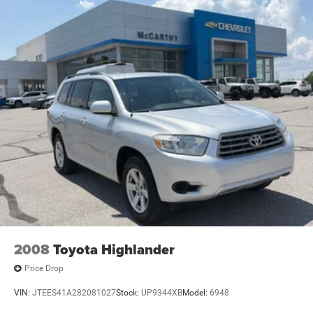
2008
Toyota Highlander
Price Drop
VIN:
JTEES41A282081027
Stock:
UP9344XB
Model:
6948