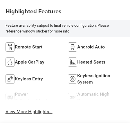
Highlighted Features
Feature availability subject to final vehicle configuration. Please
reference window sticker for more info.
Remote Start
Android Auto
Apple CarPlay
Heated Seats
Keyless Ignition
Keyless Entry
System
Power
Automatic High
Tailgate/Liftgate
Beams
View More Highlights...