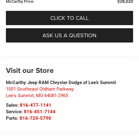
$28,020
McCarthy Price:
CLICK TO CALL
ASK US A QUESTION
Visit our Store
McCarthy Jeep RAM Chrysler Dodge of Lee’s Summit
1051 Southeast Oldham Parkway
Lee's Summit
,
MO
64081-2965
Sales:
816-477-1141
Service:
816-451-7144
Parts:
816-720-5790